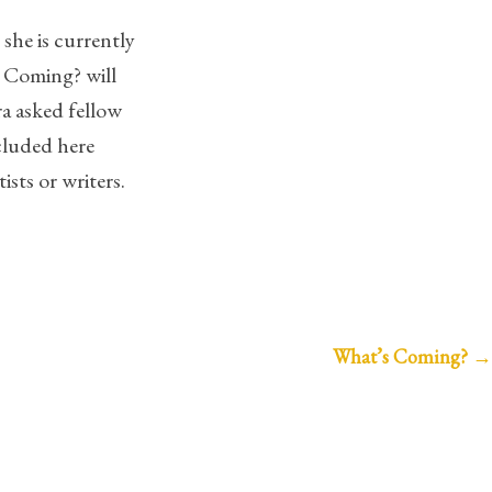
she is currently
 Coming? will
ra asked fellow
cluded here
sts or writers.
What’s Coming?
→