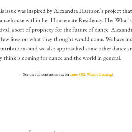
s issue was inspired by Alexandra Harrison’s project that 
Dancehouse within her Housemate Residency. Her What’s
stival, a sort of prophecy for the future of dance. Alexand
e a few lines on what they thought would come. We have in
ontributions and we also approached some other dance arti
y think is coming for dance and the world in general.
←
See the full contents index for
Issue #02: What's Coming?
.