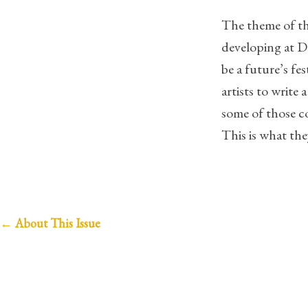
The theme of thi
developing at 
be a future’s fe
artists to writ
some of those c
This is what the
P
←
About This Issue
o
s
t
n