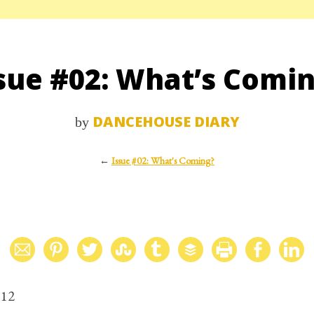
sue #02: What’s Comi
DANCEHOUSE DIARY
by
←
Issue #02: What's Coming?
012