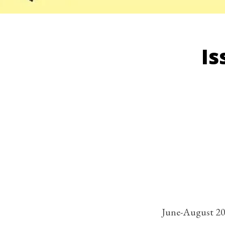
Is
June-August 2