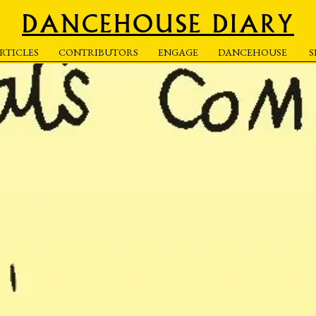
DANCEHOUSE DIARY
RTICLES
CONTRIBUTORS
ENGAGE
DANCEHOUSE