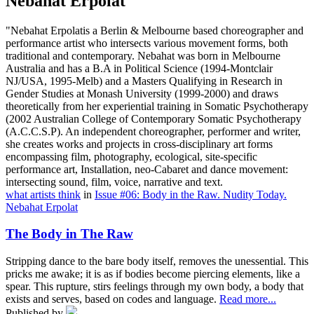
Nebahat Erpolat
"Nebahat Erpolatis a Berlin & Melbourne based choreographer and
performance artist who intersects various movement forms, both
traditional and contemporary. Nebahat was born in Melbourne
Australia and has a B.A in Political Science (1994-Montclair
NJ/USA, 1995-Melb) and a Masters Qualifying in Research in
Gender Studies at Monash University (1999-2000) and draws
theoretically from her experiential training in Somatic Psychotherapy
(2002 Australian College of Contemporary Somatic Psychotherapy
(A.C.C.S.P). An independent choreographer, performer and writer,
she creates works and projects in cross-disciplinary art forms
encompassing film, photography, ecological, site-specific
performance art, Installation, neo-Cabaret and dance movement:
intersecting sound, film, voice, narrative and text.
what artists think
in
Issue #06: Body in the Raw. Nudity Today.
Nebahat Erpolat
The Body in The Raw
Stripping dance to the bare body itself, removes the unessential. This
pricks me awake; it is as if bodies become piercing elements, like a
spear. This rupture, stirs feelings through my own body, a body that
exists and serves, based on codes and language.
Read more...
Published by