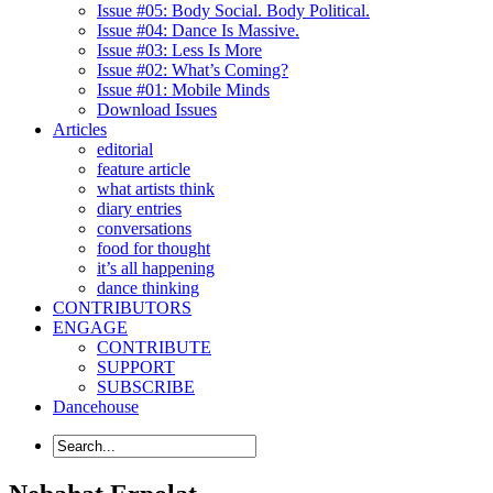
Issue #05: Body Social. Body Political.
Issue #04: Dance Is Massive.
Issue #03: Less Is More
Issue #02: What’s Coming?
Issue #01: Mobile Minds
Download Issues
Articles
editorial
feature article
what artists think
diary entries
conversations
food for thought
it’s all happening
dance thinking
CONTRIBUTORS
ENGAGE
CONTRIBUTE
SUPPORT
SUBSCRIBE
Dancehouse