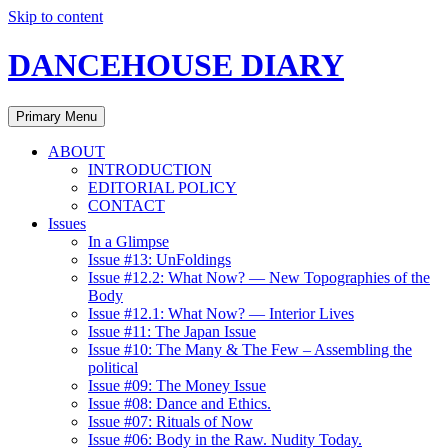
Skip to content
DANCEHOUSE DIARY
Primary Menu
ABOUT
INTRODUCTION
EDITORIAL POLICY
CONTACT
Issues
In a Glimpse
Issue #13: UnFoldings
Issue #12.2: What Now? — New Topographies of the
Body
Issue #12.1: What Now? — Interior Lives
Issue #11: The Japan Issue
Issue #10: The Many & The Few – Assembling the
political
Issue #09: The Money Issue
Issue #08: Dance and Ethics.
Issue #07: Rituals of Now
Issue #06: Body in the Raw. Nudity Today.