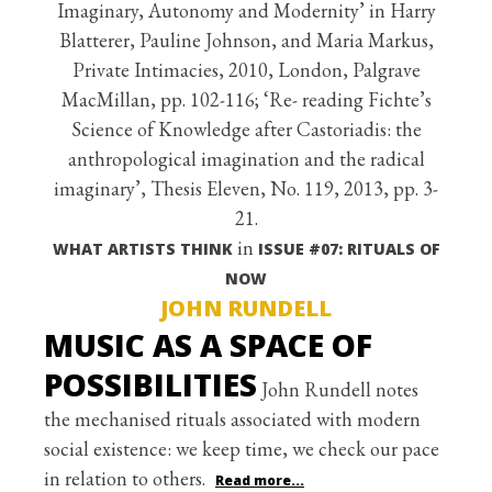
Imaginary, Autonomy and Modernity’ in Harry
Blatterer, Pauline Johnson, and Maria Markus,
Private Intimacies, 2010, London, Palgrave
MacMillan, pp. 102-116; ‘Re- reading Fichte’s
Science of Knowledge after Castoriadis: the
anthropological imagination and the radical
imaginary’, Thesis Eleven, No. 119, 2013, pp. 3-
21.
in
WHAT ARTISTS THINK
ISSUE #07: RITUALS OF
NOW
JOHN RUNDELL
MUSIC AS A SPACE OF
POSSIBILITIES
John Rundell notes
the mechanised rituals associated with modern
social existence: we keep time, we check our pace
in relation to others.
Read more...