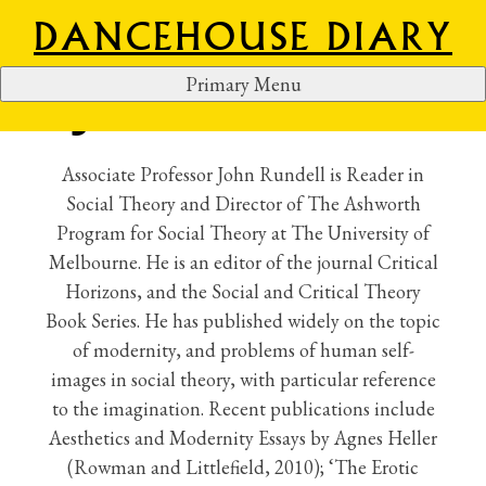
DANCEHOUSE DIARY
Primary Menu
JOHN RUNDELL
S
k
i
Associate Professor John Rundell is Reader in
p
Social Theory and Director of The Ashworth
t
Program for Social Theory at The University of
o
Melbourne. He is an editor of the journal Critical
c
Horizons, and the Social and Critical Theory
o
Book Series. He has published widely on the topic
n
of modernity, and problems of human self-
t
images in social theory, with particular reference
e
to the imagination. Recent publications include
n
Aesthetics and Modernity Essays by Agnes Heller
t
(Rowman and Littlefield, 2010); ‘The Erotic